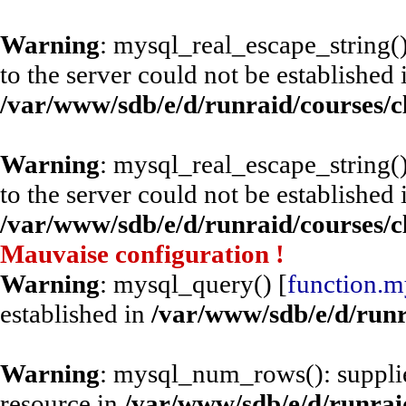
Warning
: mysql_real_escape_string()
to the server could not be established 
/var/www/sdb/e/d/runraid/courses/c
Warning
: mysql_real_escape_string()
to the server could not be established 
/var/www/sdb/e/d/runraid/courses/c
Mauvaise configuration !
Warning
: mysql_query() [
function.m
established in
/var/www/sdb/e/d/runr
Warning
: mysql_num_rows(): supplie
resource in
/var/www/sdb/e/d/runrai