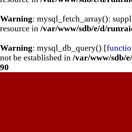
Warning
: mysql_fetch_array(): supp
resource in
/var/www/sdb/e/d/runrai
Warning
: mysql_db_query() [
functi
not be established in
/var/www/sdb/e/
90